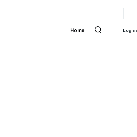
User
accou
Home
Log in
Main
menu
navigation