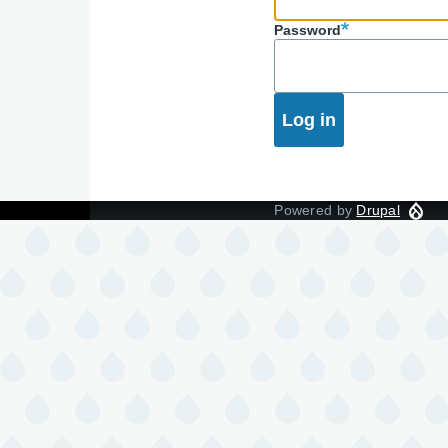
Password
Powered by
Drupal