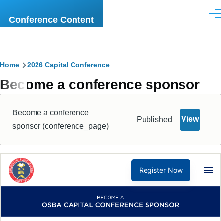
Skip to main content
Men
Conference Content
Breadcrumb
Home
2026 Capital Conference
Become a conference sponsor
Become a conference
View
Published
sponsor (conference_page)